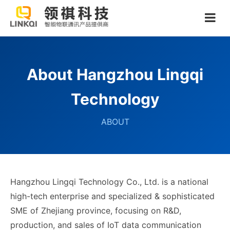
About Hangzhou Lingqi
Technology
ABOUT
Hangzhou Lingqi Technology Co., Ltd. is a national
high-tech enterprise and specialized & sophisticated
SME of Zhejiang province, focusing on R&D,
production, and sales of IoT data communication