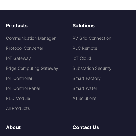
Products
Solutions
Communication Manager
PV Grid Connection
Protocol Converter
PLC Remote
IoT Gateway
IoT Cloud
Edge Computing Gateway
Substation Security
IoT Controller
Smart Factory
IoT Control Panel
Smart Water
PLC Module
All Solutions
All Products
About
Contact Us