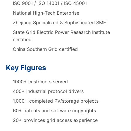
ISO 9001 / ISO 14001 / ISO 45001
National High-Tech Enterprise
Zhejiang Specialized & Sophisticated SME
State Grid Electric Power Research Institute
certified
China Southern Grid certified
Key Figures
1000+ customers served
400+ industrial protocol drivers
1,000+ completed PV/storage projects
60+ patents and software copyrights
20+ provinces grid access experience