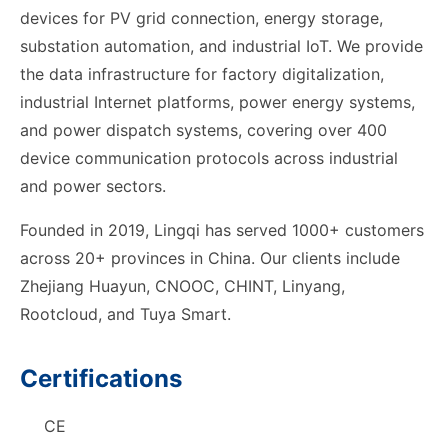
devices for PV grid connection, energy storage,
substation automation, and industrial IoT. We provide
the data infrastructure for factory digitalization,
industrial Internet platforms, power energy systems,
and power dispatch systems, covering over 400
device communication protocols across industrial
and power sectors.
Founded in 2019, Lingqi has served 1000+ customers
across 20+ provinces in China. Our clients include
Zhejiang Huayun, CNOOC, CHINT, Linyang,
Rootcloud, and Tuya Smart.
Certifications
CE