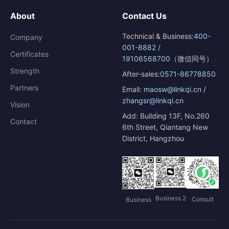
About
Contact Us
Technical & Business:
400-
Company
001-8882
/
Certificates
19106568700
（微信同号）
Strength
After-sales:
0571-86778850
Partners
Email:
maosw@linkqi.cn
/
zhangsr@linkqi.cn
Vision
Add: Building 13F, No.260
Contact
6th Street, Qiantang New
District, Hangzhou
Business 2
Consult
Business