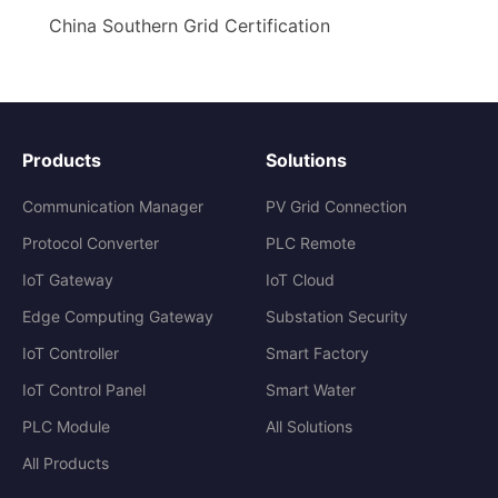
China Southern Grid Certification
Products
Solutions
Communication Manager
PV Grid Connection
Protocol Converter
PLC Remote
IoT Gateway
IoT Cloud
Edge Computing Gateway
Substation Security
IoT Controller
Smart Factory
IoT Control Panel
Smart Water
PLC Module
All Solutions
All Products