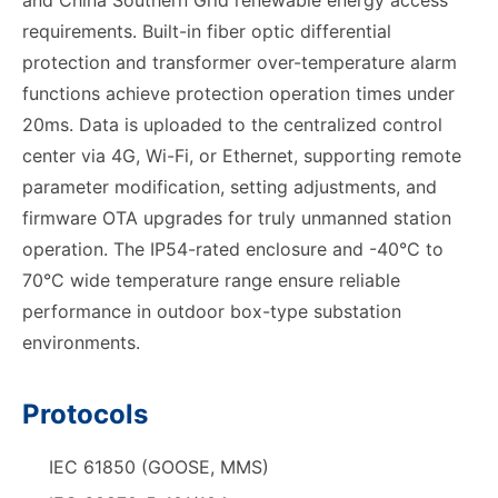
and China Southern Grid renewable energy access
requirements. Built-in fiber optic differential
protection and transformer over-temperature alarm
functions achieve protection operation times under
20ms. Data is uploaded to the centralized control
center via 4G, Wi-Fi, or Ethernet, supporting remote
parameter modification, setting adjustments, and
firmware OTA upgrades for truly unmanned station
operation. The IP54-rated enclosure and -40°C to
70°C wide temperature range ensure reliable
performance in outdoor box-type substation
environments.
Protocols
IEC 61850 (GOOSE, MMS)