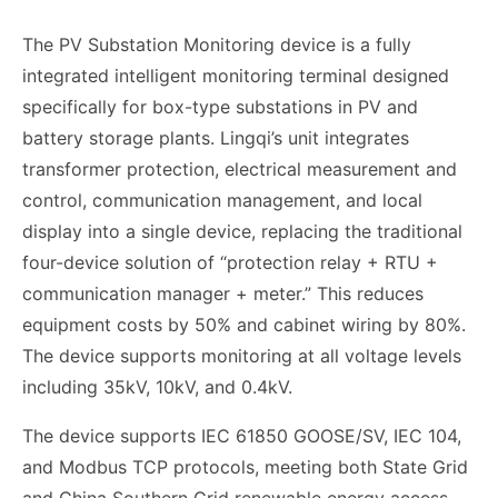
The PV Substation Monitoring device is a fully
integrated intelligent monitoring terminal designed
specifically for box-type substations in PV and
battery storage plants. Lingqi’s unit integrates
transformer protection, electrical measurement and
control, communication management, and local
display into a single device, replacing the traditional
four-device solution of “protection relay + RTU +
communication manager + meter.” This reduces
equipment costs by 50% and cabinet wiring by 80%.
The device supports monitoring at all voltage levels
including 35kV, 10kV, and 0.4kV.
The device supports IEC 61850 GOOSE/SV, IEC 104,
and Modbus TCP protocols, meeting both State Grid