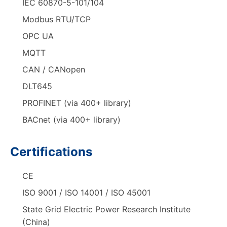
IEC 60870-5-101/104
Modbus RTU/TCP
OPC UA
MQTT
CAN / CANopen
DLT645
PROFINET (via 400+ library)
BACnet (via 400+ library)
Certifications
CE
ISO 9001 / ISO 14001 / ISO 45001
State Grid Electric Power Research Institute
(China)