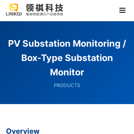
PV Substation Monitoring /
Box-Type Substation
Monitor
PRODUCTS
Overview